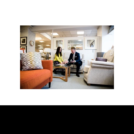
CONTACT
Chris