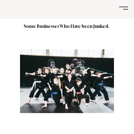
Some Businesses Who Have been Junked.