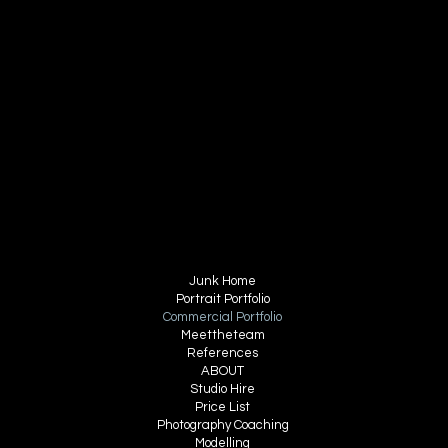
email
contact@bartonchase.com
Tel 07496 097534
FOLLOW ME
INSTAGRAM
FACEBOOK
MENU
Junk Home
Portrait Portfolio
Commercial Portfolio
Meettheteam
References
ABOUT
Studio Hire
Price List
Photography Coaching
Modelling